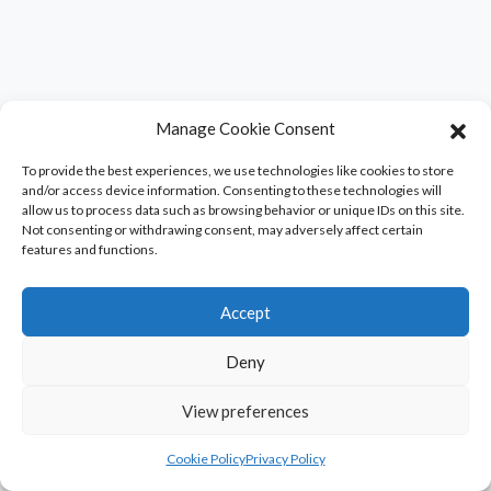
Manage Cookie Consent
To provide the best experiences, we use technologies like cookies to store
and/or access device information. Consenting to these technologies will
allow us to process data such as browsing behavior or unique IDs on this site.
Not consenting or withdrawing consent, may adversely affect certain
features and functions.
Accept
Deny
View preferences
Cookie Policy
Privacy Policy