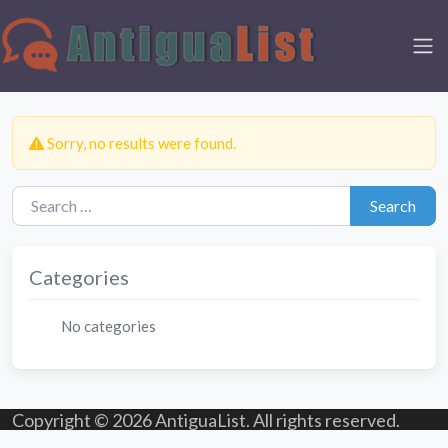
Sorry, no results were found.
Search for:
Search
Categories
No categories
Copyright © 2026 AntiguaList. All rights reserved.