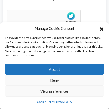
Manage Cookie Consent
To provide the best experiences, we use technologies like cookies to store
and/or access device information. Consenting to these technologies will
allow us to process data such as browsing behavior or unique IDs on this site.
Not consenting or withdrawing consent, may adversely affect certain
features and functions.
Ads
Accept
Deny
View preferences
Copyright © 2026 AntiguaList. All rights reserved.
Cookie Policy
Privacy Policy