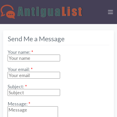
Send Me a Message
Your name:
*
Your email:
*
Subject:
*
Message:
*