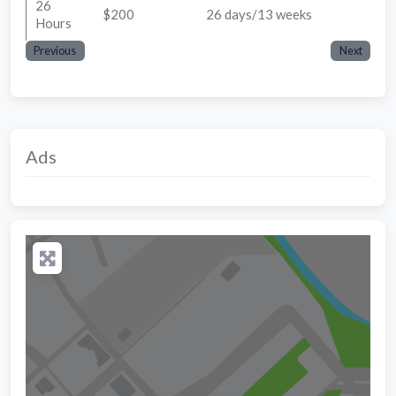
26
$200
26 days/13 weeks
Hours
Previous
Next
Ads