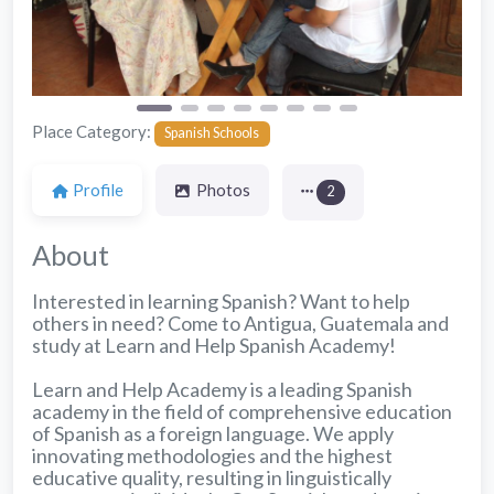
Place Category:
Spanish Schools
Profile
Photos
2
About
Interested in learning Spanish? Want to help
others in need? Come to Antigua, Guatemala and
study at Learn and Help Spanish Academy!
Learn and Help Academy is a leading Spanish
academy in the field of comprehensive education
of Spanish as a foreign language. We apply
innovating methodologies and the highest
educative quality, resulting in linguistically