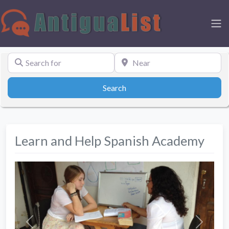
Search for
Near
Search
Search
Learn and Help Spanish Academy
Previous
Next