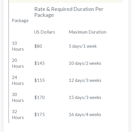
Rate & Required Duration Per
Package
Package
US Dollars
Maximum Duration
10
$80
5 days/1 week
Hours
20
$145
10 days/2 weeks
Hours
24
$155
12 days/3 weeks
Hours
30
$170
15 days/3 weeks
Hours
32
$175
16 days/4 weeks
Hours