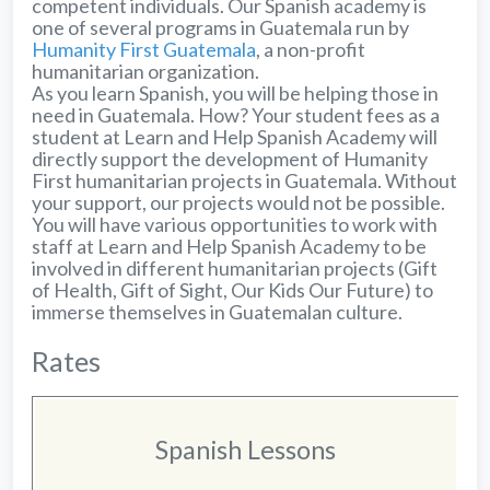
competent individuals. Our Spanish academy is
one of several programs in Guatemala run by
Humanity First Guatemala
, a non-profit
humanitarian organization.
As you learn Spanish, you will be helping those in
need in Guatemala. How? Your student fees as a
student at Learn and Help Spanish Academy will
directly support the development of Humanity
First humanitarian projects in Guatemala. Without
your support, our projects would not be possible.
You will have various opportunities to work with
staff at Learn and Help Spanish Academy to be
involved in different humanitarian projects (Gift
of Health, Gift of Sight, Our Kids Our Future) to
immerse themselves in Guatemalan culture.
Rates
Spanish Lessons