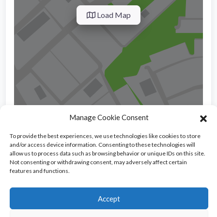
Load Map
Manage Cookie Consent
To provide the best experiences, we use technologies like cookies to store
and/or access device information. Consenting to these technologies will
allow us to process data such as browsing behavior or unique IDs on this site.
SPANISH SCHOOLS
36
Not consenting or withdrawing consent, may adversely affect certain
features and functions.
Accept