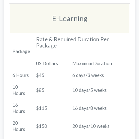
E-Learning
Rate & Required Duration Per
Package
Package
US Dollars
Maximum Duration
6 Hours
$45
6 days/3 weeks
10
$85
10 days/5 weeks
Hours
16
$115
16 days/8 weeks
Hours
20
$150
20 days/10 weeks
Hours